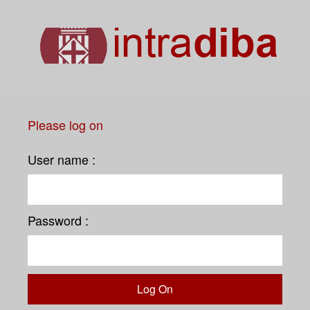
Please log on
User name :
Password :
Log On